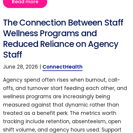
Read more
The Connection Between Staff
Wellness Programs and
Reduced Reliance on Agency
Staff
June 28, 2026 |
ConnectHealth
Agency spend often rises when burnout, call-
offs, and turnover start feeding each other, and
wellness programs are increasingly being
measured against that dynamic rather than
treated as a benefit perk. The metrics worth
tracking include retention, absenteeism, open
shift volume, and agency hours used. Support