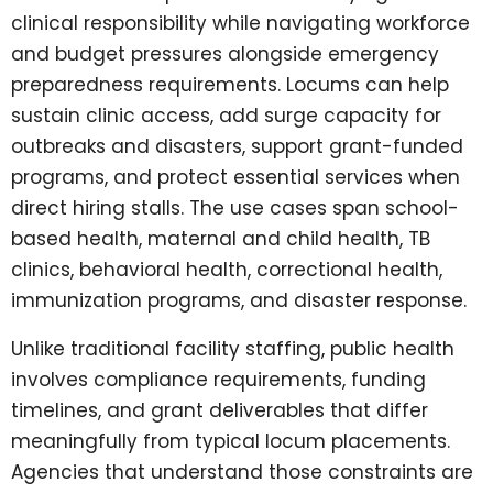
clinical responsibility while navigating workforce
and budget pressures alongside emergency
preparedness requirements. Locums can help
sustain clinic access, add surge capacity for
outbreaks and disasters, support grant-funded
programs, and protect essential services when
direct hiring stalls. The use cases span school-
based health, maternal and child health, TB
clinics, behavioral health, correctional health,
immunization programs, and disaster response.
Unlike traditional facility staffing, public health
involves compliance requirements, funding
timelines, and grant deliverables that differ
meaningfully from typical locum placements.
Agencies that understand those constraints are