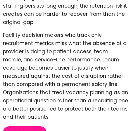
staffing persists long enough, the retention risk it
creates can be harder to recover from than the
original gap.
Facility decision makers who track only
recruitment metrics miss what the absence of a
provider is doing to patient access, team
morale, and service-line performance. Locum
coverage becomes easier to justify when
measured against the cost of disruption rather
than compared with a permanent salary line.
Organizations that treat vacancy planning as an
operational question rather than a recruiting one
are better positioned to protect both their teams
and their patients.