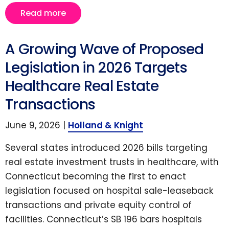
Read more
A Growing Wave of Proposed
Legislation in 2026 Targets
Healthcare Real Estate
Transactions
June 9, 2026 |
Holland & Knight
Several states introduced 2026 bills targeting
real estate investment trusts in healthcare, with
Connecticut becoming the first to enact
legislation focused on hospital sale-leaseback
transactions and private equity control of
facilities. Connecticut’s SB 196 bars hospitals