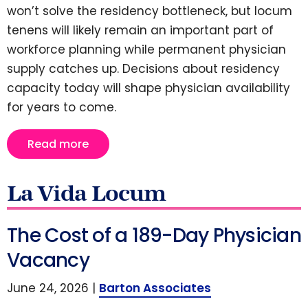
won’t solve the residency bottleneck, but locum
tenens will likely remain an important part of
workforce planning while permanent physician
supply catches up. Decisions about residency
capacity today will shape physician availability
for years to come.
Read more
La Vida Locum
The Cost of a 189-Day Physician
Vacancy
June 24, 2026 |
Barton Associates