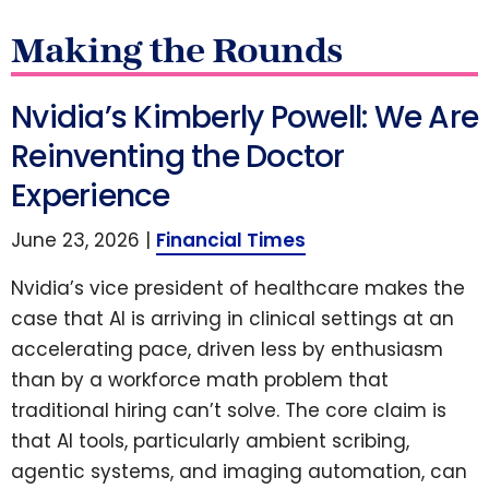
Making the Rounds
Nvidia’s Kimberly Powell: We Are
Reinventing the Doctor
Experience
June 23, 2026 |
Financial Times
Nvidia’s vice president of healthcare makes the
case that AI is arriving in clinical settings at an
accelerating pace, driven less by enthusiasm
than by a workforce math problem that
traditional hiring can’t solve. The core claim is
that AI tools, particularly ambient scribing,
agentic systems, and imaging automation, can