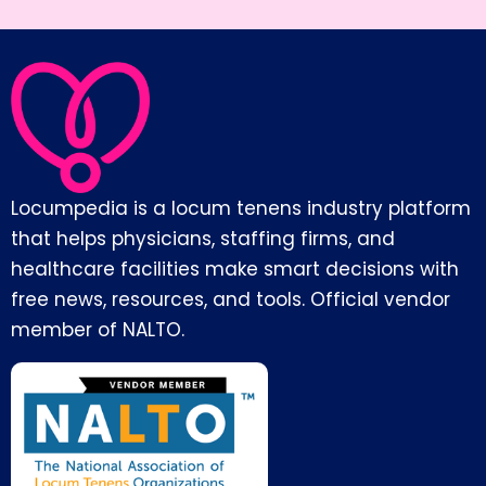
Locumpedia is a locum tenens industry platform
that helps physicians, staffing firms, and
healthcare facilities make smart decisions with
free news, resources, and tools. Official vendor
member of NALTO.