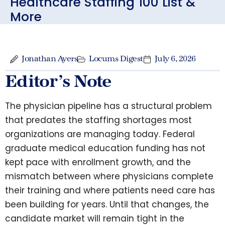
Healthcare Staffing 100 List &
More
Jonathan Ayers
Locums Digest
July 6, 2026
Editor’s Note
The physician pipeline has a structural problem
that predates the staffing shortages most
organizations are managing today. Federal
graduate medical education funding has not
kept pace with enrollment growth, and the
mismatch between where physicians complete
their training and where patients need care has
been building for years. Until that changes, the
candidate market will remain tight in the