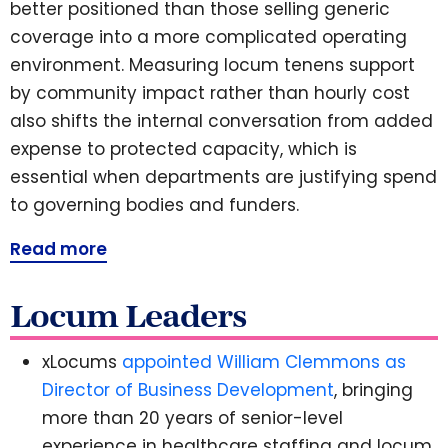
better positioned than those selling generic
coverage into a more complicated operating
environment. Measuring locum tenens support
by community impact rather than hourly cost
also shifts the internal conversation from added
expense to protected capacity, which is
essential when departments are justifying spend
to governing bodies and funders.
Read more
Locum Leaders
xLocums
appointed William Clemmons as
Director of Business Development
, bringing
more than 20 years of senior-level
experience in healthcare staffing and locum