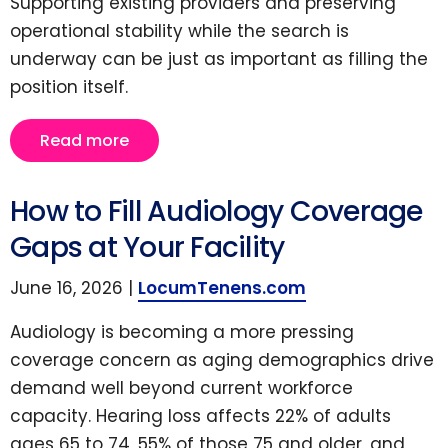
Supporting existing providers and preserving
operational stability while the search is
underway can be just as important as filling the
position itself.
Read more
How to Fill Audiology Coverage
Gaps at Your Facility
June 16, 2026 |
LocumTenens.com
Audiology is becoming a more pressing
coverage concern as aging demographics drive
demand well beyond current workforce
capacity. Hearing loss affects 22% of adults
ages 65 to 74, 55% of those 75 and older, and