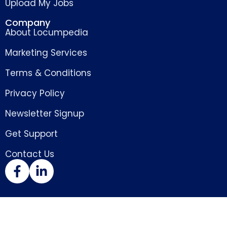
Upload My Jobs
Company
About Locumpedia
Marketing Services
Terms & Conditions
Privacy Policy
Newsletter Signup
Get Support
Contact Us
Copyright © 2026 Locumpedia – the
locum