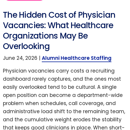
The Hidden Cost of Physician
Vacancies: What Healthcare
Organizations May Be
Overlooking
June 24, 2026 |
Alumni Healthcare Staffing
Physician vacancies carry costs a recruiting
dashboard rarely captures, and the ones most
easily overlooked tend to be cultural. A single
open position can become a department-wide
problem when schedules, call coverage, and
administrative load shift to the remaining team,
and the cumulative weight erodes the stability
that keeps good clinicians in place. When short-