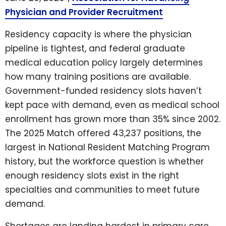
Physician and Provider Recruitment
Residency capacity is where the physician
pipeline is tightest, and federal graduate
medical education policy largely determines
how many training positions are available.
Government-funded residency slots haven’t
kept pace with demand, even as medical school
enrollment has grown more than 35% since 2002.
The 2025 Match offered 43,237 positions, the
largest in National Resident Matching Program
history, but the workforce question is whether
enough residency slots exist in the right
specialties and communities to meet future
demand.