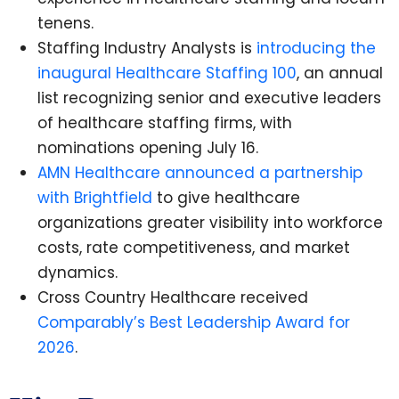
tenens.
Staffing Industry Analysts is
introducing the
inaugural Healthcare Staffing 100
, an annual
list recognizing senior and executive leaders
of healthcare staffing firms, with
nominations opening July 16.
AMN Healthcare announced a partnership
with Brightfield
to give healthcare
organizations greater visibility into workforce
costs, rate competitiveness, and market
dynamics.
Cross Country Healthcare received
Comparably’s Best Leadership Award for
2026
.