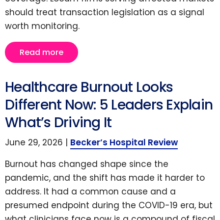
should treat transaction legislation as a signal
worth monitoring.
Read more
Healthcare Burnout Looks
Different Now: 5 Leaders Explain
What’s Driving It
June 29, 2026 |
Becker’s Hospital Review
Burnout has changed shape since the
pandemic, and the shift has made it harder to
address. It had a common cause and a
presumed endpoint during the COVID-19 era, but
what clinicians face now is a compound of fiscal