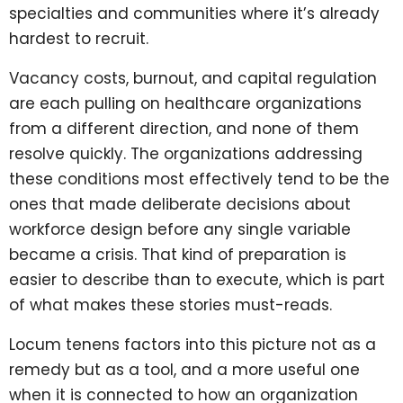
specialties and communities where it’s already
hardest to recruit.
Vacancy costs, burnout, and capital regulation
are each pulling on healthcare organizations
from a different direction, and none of them
resolve quickly. The organizations addressing
these conditions most effectively tend to be the
ones that made deliberate decisions about
workforce design before any single variable
became a crisis. That kind of preparation is
easier to describe than to execute, which is part
of what makes these stories must-reads.
Locum tenens factors into this picture not as a
remedy but as a tool, and a more useful one
when it is connected to how an organization