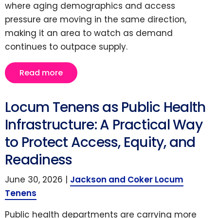
where aging demographics and access
pressure are moving in the same direction,
making it an area to watch as demand
continues to outpace supply.
Read more
Locum Tenens as Public Health
Infrastructure: A Practical Way
to Protect Access, Equity, and
Readiness
June 30, 2026 |
Jackson and Coker Locum
Tenens
Public health departments are carrying more