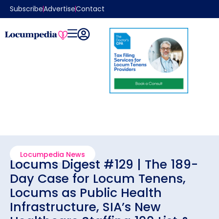
Subscribe
Advertise
Contact
Locumpedia News
Locums Digest #129 | The 189-
Day Case for Locum Tenens,
Locums as Public Health
Infrastructure, SIA’s New