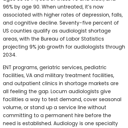
96% by age 90. When untreated, it’s now
associated with higher rates of depression, falls,
and cognitive decline. Seventy-five percent of
US counties qualify as audiologist shortage
areas, with the Bureau of Labor Statistics
projecting 9% job growth for audiologists through
2034.
ENT programs, geriatric services, pediatric
facilities, VA and military treatment facilities,
and outpatient clinics in shortage markets are
all feeling the gap. Locum audiologists give
facilities a way to test demand, cover seasonal
volume, or stand up a service line without
committing to a permanent hire before the
need is established. Audiology is one specialty