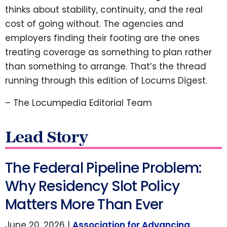
thinks about stability, continuity, and the real
cost of going without. The agencies and
employers finding their footing are the ones
treating coverage as something to plan rather
than something to arrange. That’s the thread
running through this edition of Locums Digest.
– The Locumpedia Editorial Team
Lead Story
The Federal Pipeline Problem:
Why Residency Slot Policy
Matters More Than Ever
June 20, 2026 |
Association for Advancing