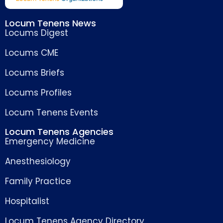
Locum Tenens News
Locums Digest
Locums CME
Locums Briefs
Locums Profiles
Locum Tenens Events
Locum Tenens Agencies
Emergency Medicine
Anesthesiology
Family Practice
Hospitalist
Locum Tenens Agency Directory