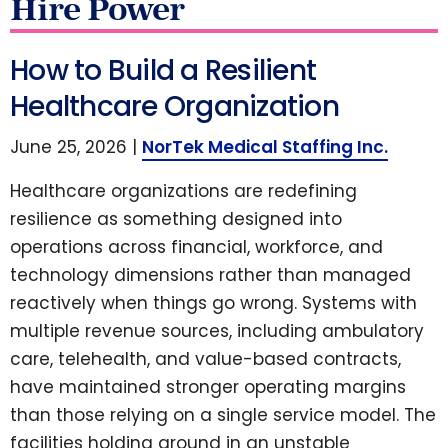
Hire Power
How to Build a Resilient
Healthcare Organization
June 25, 2026 |
NorTek Medical Staffing Inc.
Healthcare organizations are redefining
resilience as something designed into
operations across financial, workforce, and
technology dimensions rather than managed
reactively when things go wrong. Systems with
multiple revenue sources, including ambulatory
care, telehealth, and value-based contracts,
have maintained stronger operating margins
than those relying on a single service model. The
facilities holding ground in an unstable