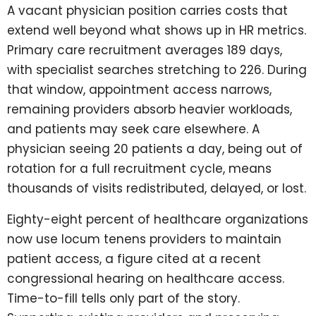
A vacant physician position carries costs that
extend well beyond what shows up in HR metrics.
Primary care recruitment averages 189 days,
with specialist searches stretching to 226. During
that window, appointment access narrows,
remaining providers absorb heavier workloads,
and patients may seek care elsewhere. A
physician seeing 20 patients a day, being out of
rotation for a full recruitment cycle, means
thousands of visits redistributed, delayed, or lost.
Eighty-eight percent of healthcare organizations
now use locum tenens providers to maintain
patient access, a figure cited at a recent
congressional hearing on healthcare access.
Time-to-fill tells only part of the story.