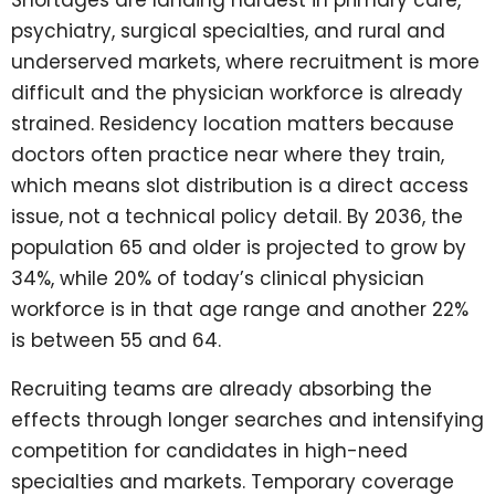
Shortages are landing hardest in primary care,
psychiatry, surgical specialties, and rural and
underserved markets, where recruitment is more
difficult and the physician workforce is already
strained. Residency location matters because
doctors often practice near where they train,
which means slot distribution is a direct access
issue, not a technical policy detail. By 2036, the
population 65 and older is projected to grow by
34%, while 20% of today’s clinical physician
workforce is in that age range and another 22%
is between 55 and 64.
Recruiting teams are already absorbing the
effects through longer searches and intensifying
competition for candidates in high-need
specialties and markets. Temporary coverage