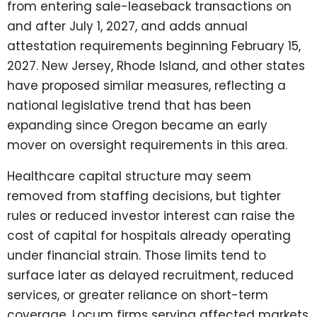
from entering sale-leaseback transactions on
and after July 1, 2027, and adds annual
attestation requirements beginning February 15,
2027. New Jersey, Rhode Island, and other states
have proposed similar measures, reflecting a
national legislative trend that has been
expanding since Oregon became an early
mover on oversight requirements in this area.
Healthcare capital structure may seem
removed from staffing decisions, but tighter
rules or reduced investor interest can raise the
cost of capital for hospitals already operating
under financial strain. Those limits tend to
surface later as delayed recruitment, reduced
services, or greater reliance on short-term
coverage. Locum firms serving affected markets