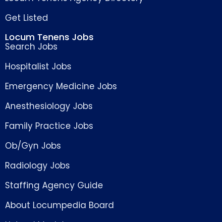
Get Listed
Locum Tenens Jobs
Search Jobs
Hospitalist Jobs
Emergency Medicine Jobs
Anesthesiology Jobs
Family Practice Jobs
Ob/Gyn Jobs
Radiology Jobs
Staffing Agency Guide
About Locumpedia Board