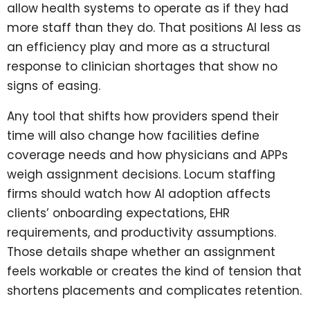
allow health systems to operate as if they had
more staff than they do. That positions AI less as
an efficiency play and more as a structural
response to clinician shortages that show no
signs of easing.
Any tool that shifts how providers spend their
time will also change how facilities define
coverage needs and how physicians and APPs
weigh assignment decisions. Locum staffing
firms should watch how AI adoption affects
clients’ onboarding expectations, EHR
requirements, and productivity assumptions.
Those details shape whether an assignment
feels workable or creates the kind of tension that
shortens placements and complicates retention.