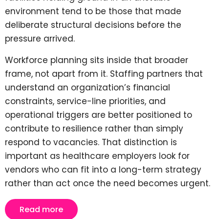
environment tend to be those that made
deliberate structural decisions before the
pressure arrived.
Workforce planning sits inside that broader
frame, not apart from it. Staffing partners that
understand an organization’s financial
constraints, service-line priorities, and
operational triggers are better positioned to
contribute to resilience rather than simply
respond to vacancies. That distinction is
important as healthcare employers look for
vendors who can fit into a long-term strategy
rather than act once the need becomes urgent.
Read more