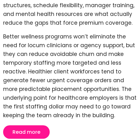
structures, schedule flexibility, manager training,
and mental health resources are what actually
reduce the gaps that force premium coverage.
Better wellness programs won’t eliminate the
need for locum clinicians or agency support, but
they can reduce avoidable churn and make
temporary staffing more targeted and less
reactive. Healthier client workforces tend to
generate fewer urgent coverage orders and
more predictable placement opportunities. The
underlying point for healthcare employers is that
the first staffing dollar may need to go toward
keeping the team already in the building.
Read more