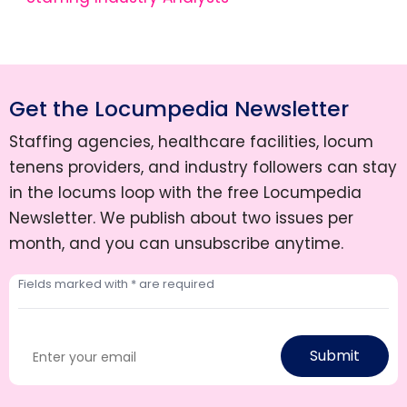
Get the Locumpedia Newsletter
Staffing agencies, healthcare facilities, locum
tenens providers, and industry followers can stay
in the locums loop with the free Locumpedia
Newsletter. We publish about two issues per
month, and you can unsubscribe anytime.
Submit