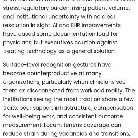
stress, regulatory burden, rising patient volume,
and institutional uncertainty with no clear
resolution in sight. AI and EHR improvements
have eased some documentation load for
physicians, but executives caution against
treating technology as a general solution.
Surface-level recognition gestures have
become counterproductive at many
organizations, particularly when clinicians see
them as disconnected from workload reality. The
institutions seeing the most traction share a few
traits: peer support infrastructure, compensation
for well-being work, and consistent outcome
measurement. Locum tenens coverage can
reduce strain during vacancies and transitions,