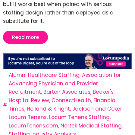
but it works best when paired with serious
staffing design rather than deployed as a
substitute for it.
Read more
Alumni Healthcare Staffing
,
Association for
Advancing Physician and Provider
Recruitment
,
Barton Associates
,
Becker's
Hospital Review
,
ConnectHealth
,
Financial
Times
,
Holland & Knight
,
Jackson and Coker
Locum Tenens
,
Locum Tenens Staffing
,
LocumTenens.com
,
Nortek Medical Staffing
,
Staffing Industry Analysts